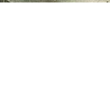
Power Generation
pinning Plants of Ibrahim Fibres
Power Generation Plants of
consist of four plants: Textile
Fibres Limited consist of two 
xtile Plant II, Textile...
plants; Power Generation Plant.