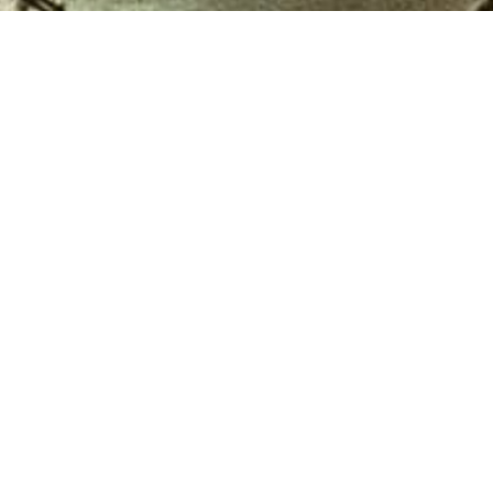
Financial Services
 Ibrahim
Allied Bank Limited was established in
production
December 1942 as The Australasia Bank
....
at Lahore. In 1974 the Government...