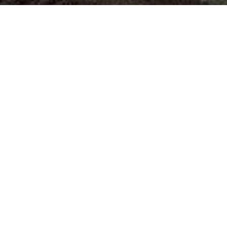
Polyester
Textile
Manufacturing operations are staggered
Textile S
in three production lines located within
Limited 
the same premises, at 38th K.M.....
Plant I, Te