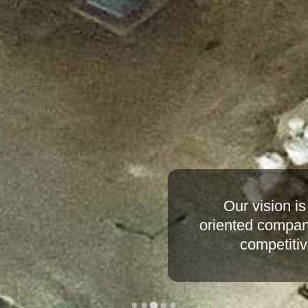
Our mission is t
financial footings
improved efficienc
utilizing stat