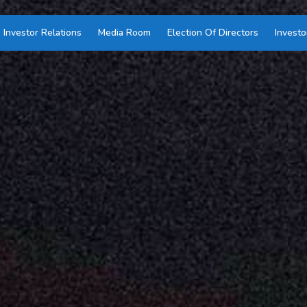
Investor Relations
Media Room
Election Of Directors
Investo