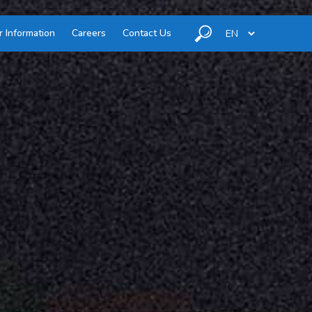
r Information
Careers
Contact Us