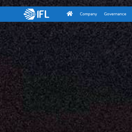
Company
Governance