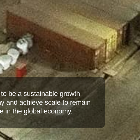
o build the company on sound
 with excellence in quality and
y at lower operating costs by
e of the art technologies.